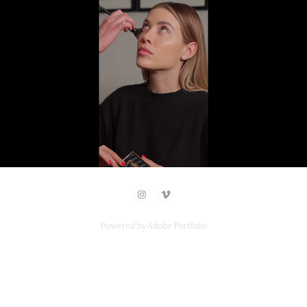
2026
YSL x Michelle Salas
Powered by
Adobe Portfolio