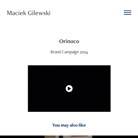
Maciek Gilewski 
Orinoco
Brand Campaign 2024
You may also like