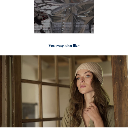
You may also like
2021
Studio Boheme