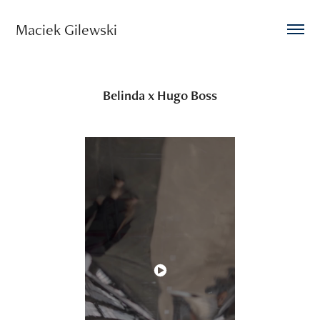
Maciek Gilewski 
Belinda x Hugo Boss