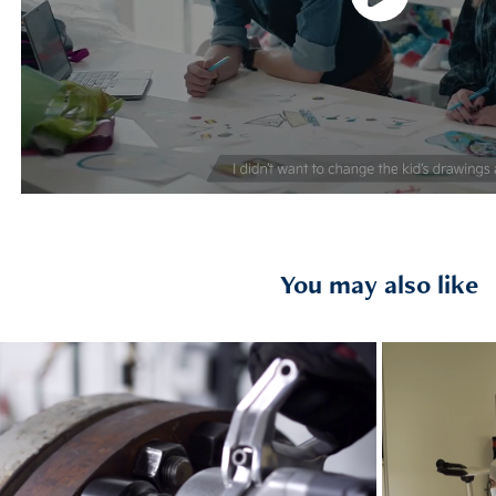
You may also like
2021