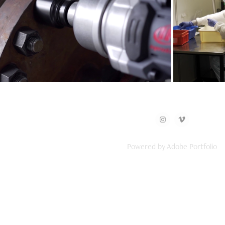
Ingersoll Rand
Powered by
Adobe Portfolio