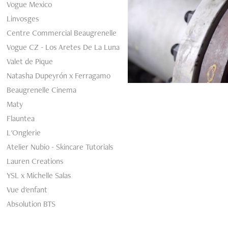
Vogue Mexico
Linvosges
Centre Commercial Beaugrenelle
Vogue CZ - Los Aretes De La Luna
Valet de Pique
Natasha Dupeyrón x Ferragamo
Beaugrenelle Cinema
Maty
Flauntea
L'Onglerie
Atelier Nubio - Skincare Tutorials
Lauren Creations
YSL x Michelle Salas
Vue d'enfant
Absolution BTS