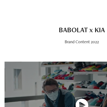
BABOLAT x KIA
Brand Content 2022