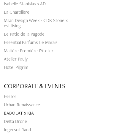
Isabelle Stanislas x AD
La Charolière
Milan Design Week - CDK Stone x
est living
Le Patio de la Pagode
Essential Parfums Le Marais
Matière Première l’Atelier
Atelier Pauly
Hotel Pilgrim
CORPORATE & EVENTS
Essilor
Urban Renaissance
BABOLAT x KIA
Delta Drone
Ingersoll Rand