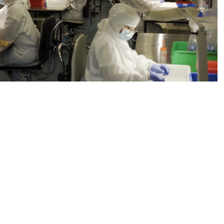
Symatese Device