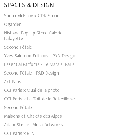
SPACES & DESIGN
Shona McElroy x CDK Stone
Ogarden
Nishane Pop Up Store Galerie
Lafayette
Second Pétale
Yves Salomon Editions - PAD Design
Essential Parfums - Le Marais, Paris
Second Pétale - PAD Design
Art Paris
CCI Paris x Quai de la photo
CCI Paris x Le Toit de la Bellevilloise
Second Pétale II
Maisons et Chalets des Alpes
Adam Steiner Metal Artworks
CCI Paris x REV