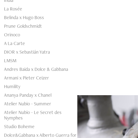
India
La Rosée
Belinda x Hugo Boss
Prune Goldschmidt
Orinoco
A La Carte
DIOR x Sebastián Yatra
LMSM
Andres Baida x Dolce & Gabbana
Armani x Pieter Ceizer
Humility
Ananya Panday x Chanel
Atelier Nubio - Summer
Atelier Nubio - Le Secret des
Nymphes
Studio Boheme
Dolce&Gabbana x Alberto Guerra for