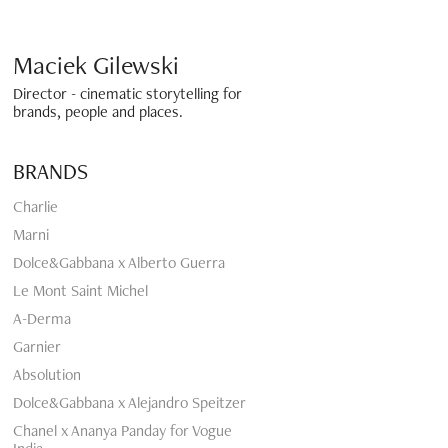
Maciek Gilewski 
Director - cinematic storytelling for 
brands, people and places.
BRANDS
Charlie
Marni
Dolce&Gabbana x Alberto Guerra
Le Mont Saint Michel
A-Derma
Garnier
Absolution
Dolce&Gabbana x Alejandro Speitzer
Chanel x Ananya Panday for Vogue