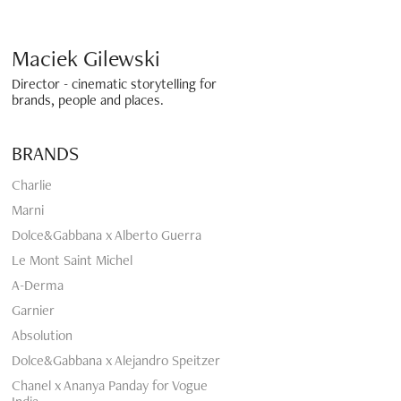
Maciek Gilewski 
Director - cinematic storytelling for 
brands, people and places.
BRANDS
Charlie
Marni
Dolce&Gabbana x Alberto Guerra
Le Mont Saint Michel
A-Derma
Garnier
Absolution
Dolce&Gabbana x Alejandro Speitzer
Chanel x Ananya Panday for Vogue