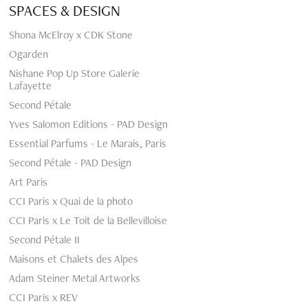
SPACES & DESIGN
Shona McElroy x CDK Stone
Ogarden
Nishane Pop Up Store Galerie
Lafayette
Second Pétale
Yves Salomon Editions - PAD Design
Essential Parfums - Le Marais, Paris
Second Pétale - PAD Design
Art Paris
CCI Paris x Quai de la photo
CCI Paris x Le Toit de la Bellevilloise
Second Pétale II
Maisons et Chalets des Alpes
Adam Steiner Metal Artworks
CCI Paris x REV