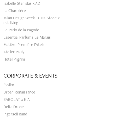
Isabelle Stanislas x AD
La Charolière
Milan Design Week - CDK Stone x
est living
Le Patio de la Pagode
Essential Parfums Le Marais
Matière Première l’Atelier
Atelier Pauly
Hotel Pilgrim
CORPORATE & EVENTS
Essilor
Urban Renaissance
BABOLAT x KIA
Delta Drone
Ingersoll Rand