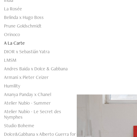
India
La Rosée
Belinda x Hugo Boss
Prune Goldschmidt
Orinoco
A La Carte
DIOR x Sebastián Yatra
LMSM
Andres Baida x Dolce & Gabbana
Armani x Pieter Ceizer
Humility
Ananya Panday x Chanel
Atelier Nubio - Summer
Atelier Nubio - Le Secret des
Nymphes
Studio Boheme
Dolce&Gabbana x Alberto Guerra for