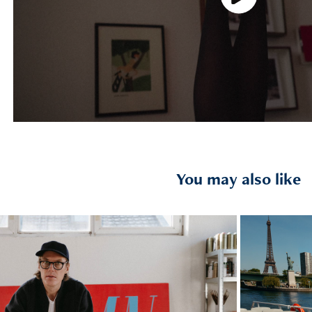
You may also like
2025