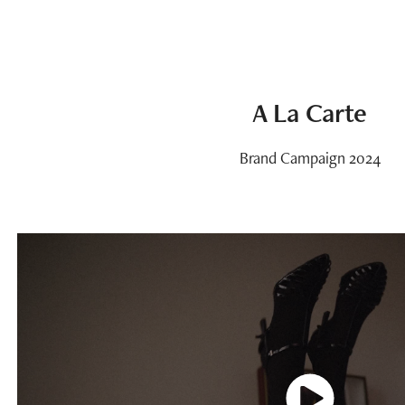
A La Carte
Brand Campaign 2024