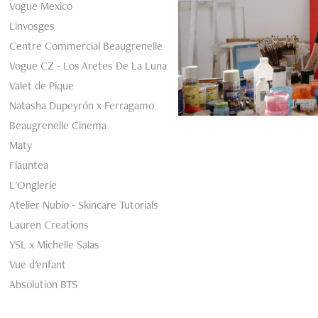
Vogue Mexico
Arma
Linvosges
Centre Commercial Beaugrenelle
Vogue CZ - Los Aretes De La Luna
Valet de Pique
Natasha Dupeyrón x Ferragamo
Beaugrenelle Cinema
Maty
Flauntea
L'Onglerie
Atelier Nubio - Skincare Tutorials
Lauren Creations
YSL x Michelle Salas
Vue d'enfant
Absolution BTS