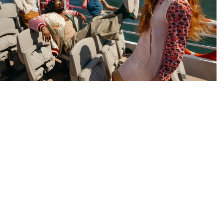
entre Commercial Beaugrenelle