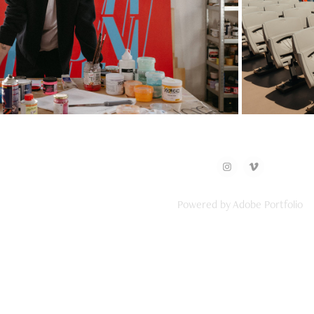
ni x Pieter Ceizer
C
Powered by
Adobe Portfolio